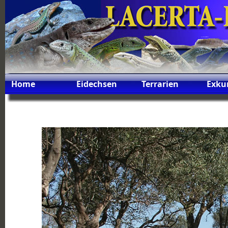
Home
Eidechsen
Terrarien
Exku