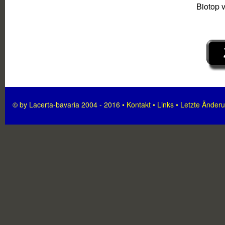
Biotop 
© by Lacerta-bavaria 2004 - 2016 •
Kontakt
•
Links
•
Letzte Änder